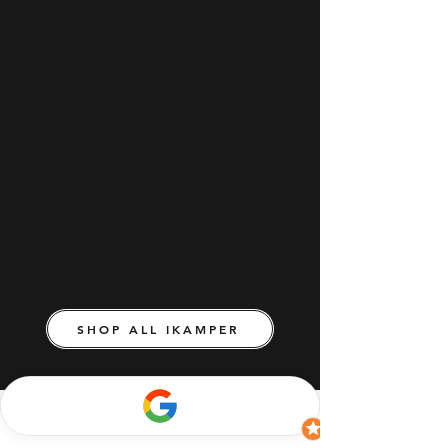
SHOP ALL IKAMPER
Join iKamper Australia's mailing list