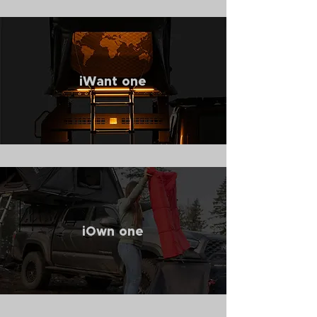
iWant one
iOwn one