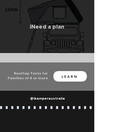
iNeed a plan
Rooftop Tents for
LEARN
Families of 4 or more
@ikamperaustralia