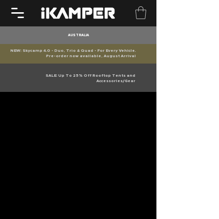
AUSTRALIA
NEW: Skycamp 4.0 - Duo, Trio & Quad - For Every Vehicle.
Pre-order now available, August Arrival
SALE: Up To 25% Off Rooftop Tents and
Accessories/Gear