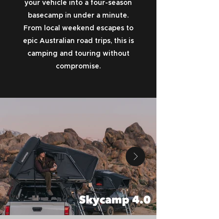
your vehicle into a four-season
basecamp in under a minute.
From local weekend escapes to
epic Australian road trips, this is
camping and touring without
compromise.