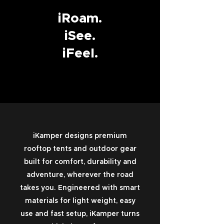
iRoam.
iSee.
iFeel.
iKamper designs premium
rooftop tents and outdoor gear
built for comfort, durability and
adventure, wherever the road
takes you. Engineered with smart
materials for light weight, easy
use and fast setup, iKamper turns