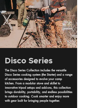
Disco Series
The Disco Series Collection includes the versatile
Disco Series cooking system (the Starter) and a range
of accessories designed to evolve your camp
kitchen. From a modular stove and skillet to
innovative tripod setups and add-ons, this collection
brings durability, portability, and endless possibilities
to outdoor cooking. Cook smarter and enjoy more
with gear built for bringing people together.