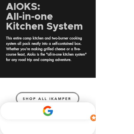
AIOKS:
All-in-one
Kitchen System
This entire camp kitchen and two-burner cooking
system all pack neatly into a self-contained box.
Whether you’re making grilled cheese or a five-
course feast, Aioks is the "all-in-one kitchen system"
for any road trip and camping adventure.
SHOP ALL IKAMPER