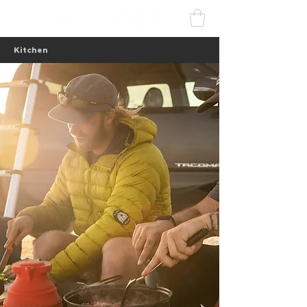
Kitchen