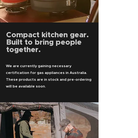
Compact kitchen gear.
Built to bring people
together.
We are currently gaining necessary
certification for gas appliances in Australia.
These products are in stock and pre-ordering
will be available soon.