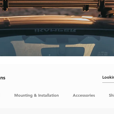
ons
l
Mounting & Installation
Accessories
Sh