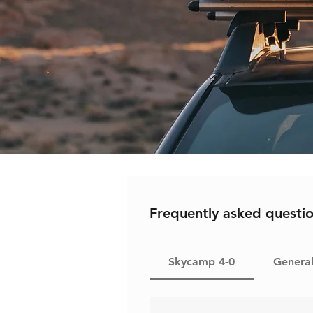
Frequently asked questi
Skycamp 4-0
Genera