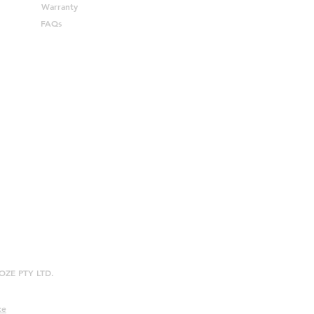
Warranty
FAQs
ROOZE PTY LTD.
ce