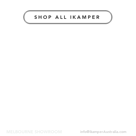
SHOP ALL IKAMPER
MELBOURNE SHOWROOM
info@ikamperAustralia.com