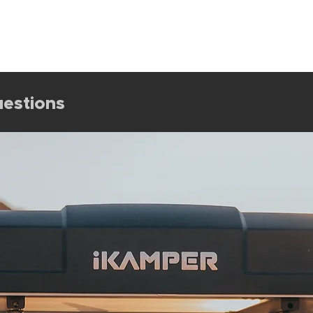
Shop All
Sale
Rooftop Tents
Shelter
Camp Gea
estions