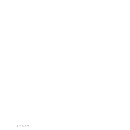
Dealers