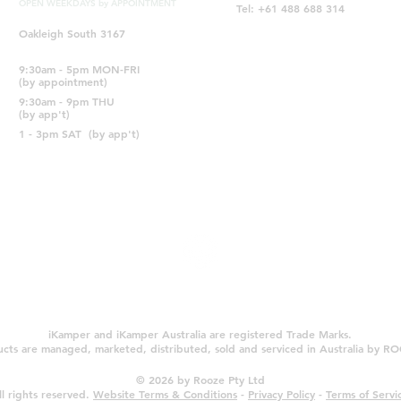
OPEN WEEKDAYS by APPOINTMENT
Tel: +61 488 688 314
Oakleigh South 3167
9:30am - 5pm MON-FRI
(by appointment)
9:30am - 9pm THU
(by app't)
1 - 3pm SAT
(by app't)
iKamper and iKamper Australia are registered Trade Marks.
cts are managed, marketed, distributed, sold and serviced in Australia by 
© 2026 by Rooze Pty Ltd
ll rights reserved.
Website Terms & Conditions
-
Privacy Policy
-
Terms of Servi