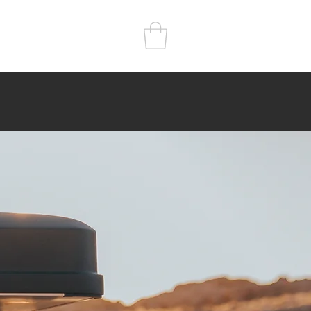
r
Kitchen
Sleep