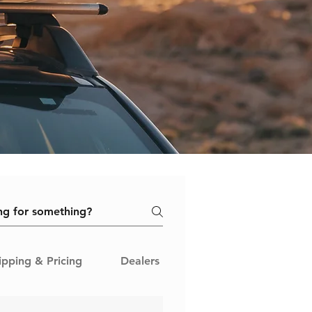
ipping & Pricing
Dealers & Sellers