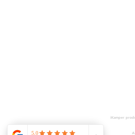
iKamper produ
A