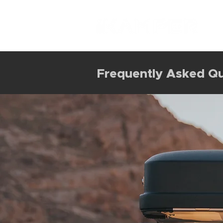
Frequently Asked Qu