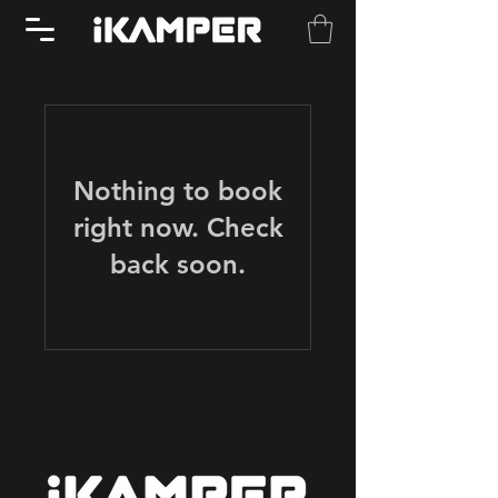
Nothing to book
right now. Check
back soon.