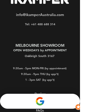
info@ikamperAustralia.com
Tel: +61 488 688 314
MELBOURNE SHOWROOM
OPEN WEEKDAYS by APPOINTMENT
Oakleigh South 3167
9:30am - 5pm MON-FRI (by appointment)
9:30am - 9pm THU (by app't)
1 - 3pm SAT
(by app't)
Dealers
Warranty
FAQs