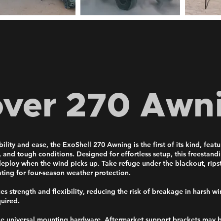
over 270 Awn
lity and ease, the ExoShell 270 Awning is the first of its kind, feat
, and tough conditions. Designed for effortless setup, this freestan
s deploy when the wind picks up. Take refuge under the blackout, rip
ting for four-season weather protection.
 strength and flexibility, reducing the risk of breakage in harsh win
quired.
de universal mounting hardware. Aftermarket support brackets may b