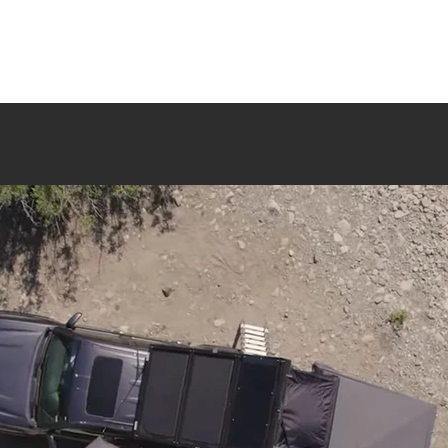
Shop All
Sale
Rooftop Tents
Shelter
Camp Gea