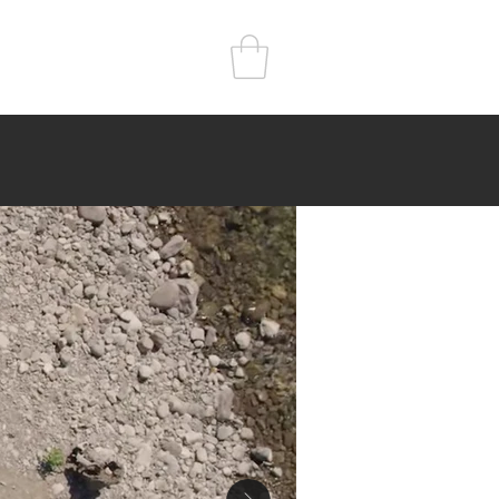
r
Kitchen
Sleep