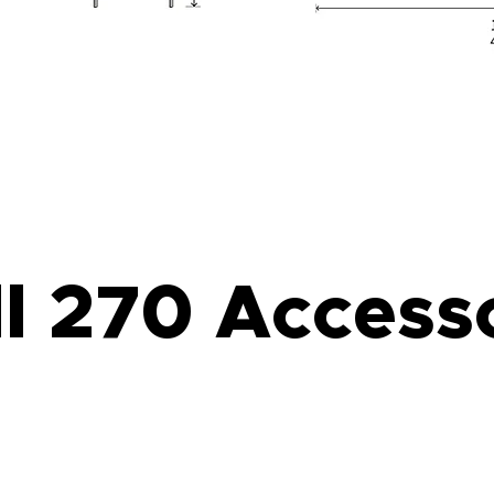
l 270 Access