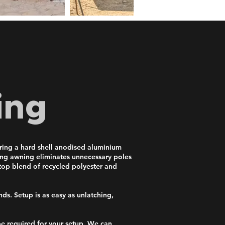
ing
uring a hard shell anodised aluminium
ding awning eliminates unnecessary poles
stop blend of recycled polyester and
ds. Setup is as easy as unlatching,
e required for your setup. We can