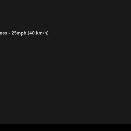
ines - 25mph (40 km/h)