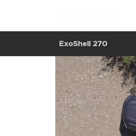
ExoShell 270