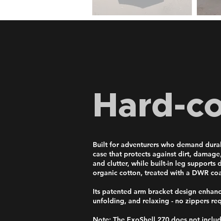
Hard-c
Built for adventurers who demand durabi
case that protects against dirt, damage
and clutter, while built-in leg support
organic cotton, treated with a DWR coa
Its patented arm bracket design enhances
unfolding, and relaxing - no zippers re
Note: The ExoShell 270 does not inclu