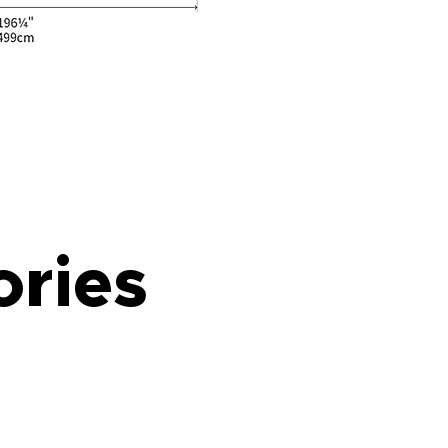
ories