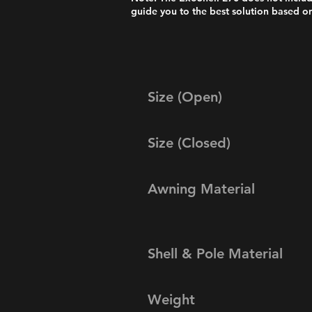
guide you to the best solution based on
Size (Open)
Size (Closed)
Awning Material
Shell & Pole Material
Weight