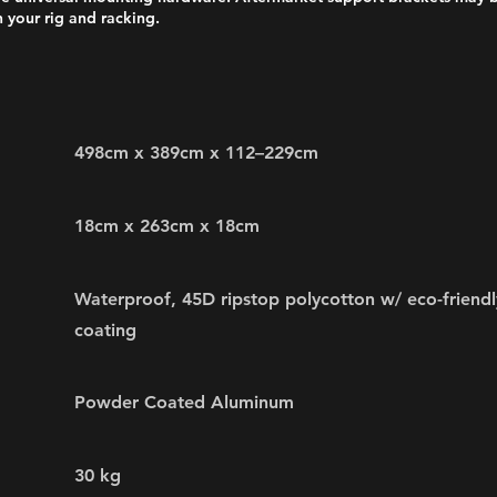
 your rig and racking.
498cm x 389cm x 112–229cm
18cm x 263cm x 18cm
Waterproof, 45D ripstop polycotton w/ eco-friendl
coating
Powder Coated Aluminum
30 kg