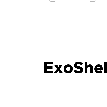
ExoShel