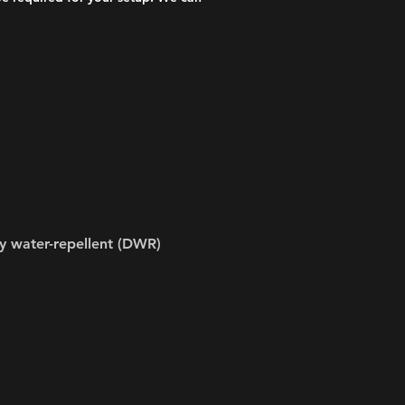
y water-repellent (DWR)