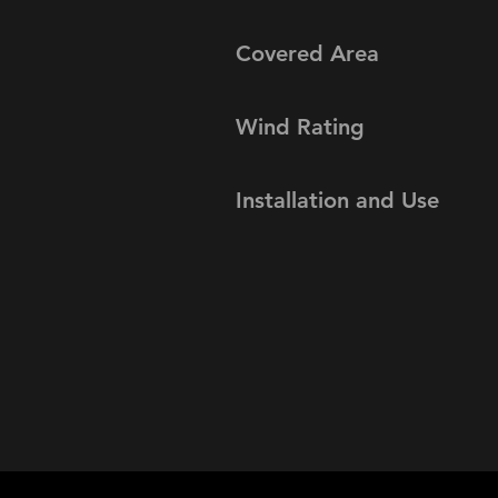
Covered Area
Wind Rating
Installation and Use