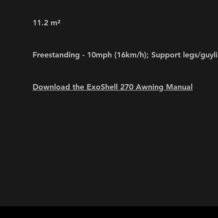
11.2 m²
Freestanding - 10mph (16km/h); Support legs/guyl
Download the ExoShell 270 Awning Manual