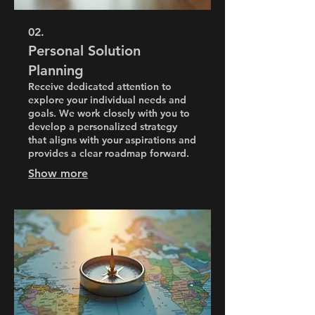
02.
Personal Solution
Planning
Receive dedicated attention to
explore your individual needs and
goals. We work closely with you to
develop a personalized strategy
that aligns with your aspirations and
provides a clear roadmap forward.
Show more