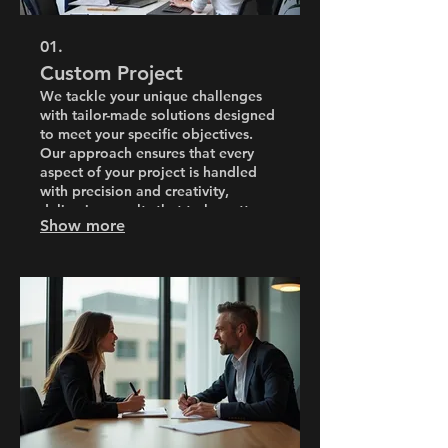
01.
Custom Project
We tackle your unique challenges
with tailor-made solutions designed
to meet your specific objectives.
Our approach ensures that every
aspect of your project is handled
with precision and creativity,
delivering results that truly matter.
Show more