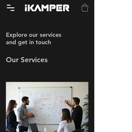
Explore our services
and get in touch
Our Services