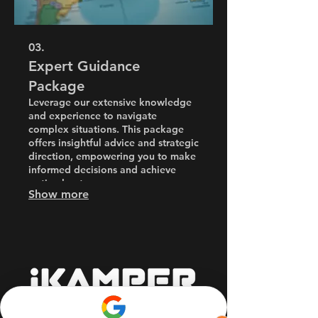
03.
Expert Guidance
Package
Leverage our extensive knowledge
and experience to navigate
complex situations. This package
offers insightful advice and strategic
direction, empowering you to make
informed decisions and achieve
optimal outcomes.
Show more