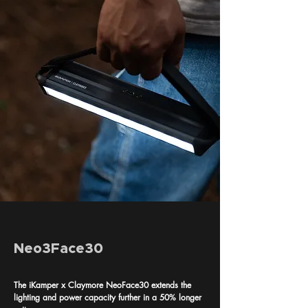
Neo3Face30
The iKamper x Claymore NeoFace30 extends the
lighting and power capacity further in a 50% longer