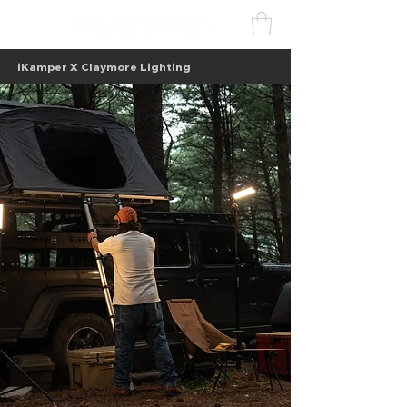
iKamper X Claymore Lighting