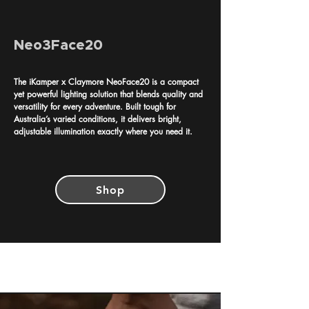
Neo3Face20
The iKamper x Claymore NeoFace20 is a compact
yet powerful lighting solution that blends quality and
versatility for every adventure. Built tough for
Australia’s varied conditions, it delivers bright,
adjustable illumination exactly where you need it.
Shop