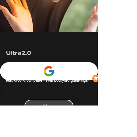
Ultra2.0
The iKamper x Claymore Ultra2 3.0 is a rugged,
powerhouse lantern and portable light built for in
tent, around campsites - even backyard gatherings.
Shop