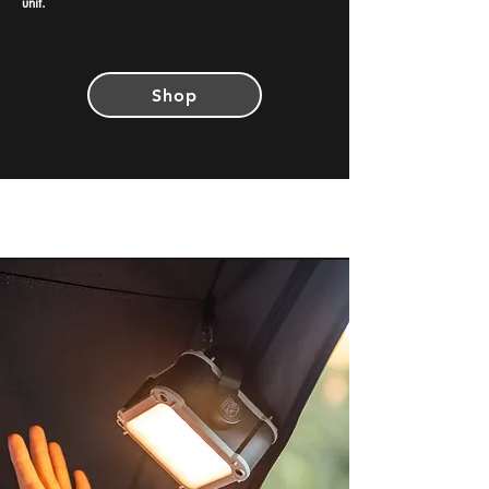
unit.
Shop