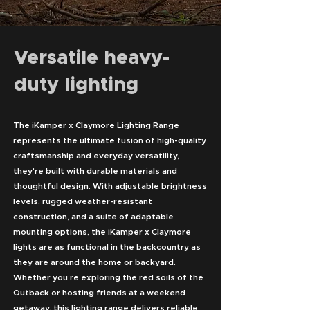
Versatile heavy-
duty lighting
The iKamper x Claymore Lighting Range
represents the ultimate fusion of high-quality
craftsmanship and everyday versatility,
they're built with durable materials and
thoughtful design. With adjustable brightness
levels, rugged weather-resistant
construction, and a suite of adaptable
mounting options, the iKamper x Claymore
lights are as functional in the backcountry as
they are around the home or backyard.
Whether you’re exploring the red soils of the
Outback or hosting friends at a weekend
getaway, this lighting range delivers reliable