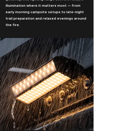
illumination where it matters most — from
early morning campsite setups to late-night
trail preparation and relaxed evenings around
the fire.