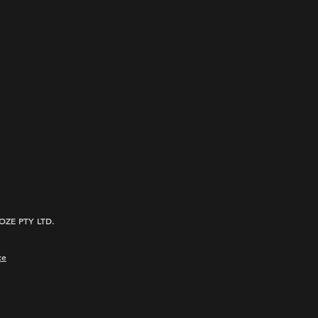
ROOZE PTY LTD.
ce