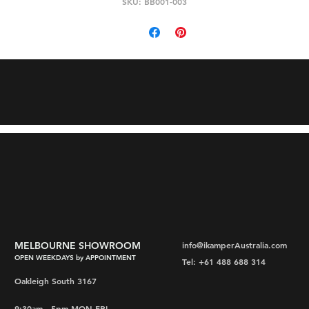
SKU: BB001-003
MELBOURNE SHOWROOM
info@ikamperAustralia.com
OPEN WEEKDAYS by APPOINTMENT
Tel: +61 488 688 314
Oakleigh South 3167
9:30am - 5pm MON-FRI