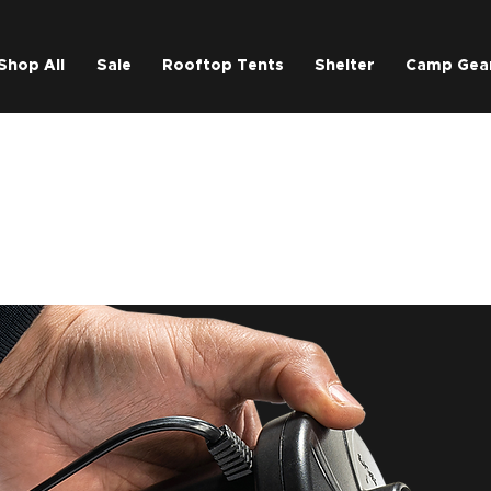
Shop All
Sale
Rooftop Tents
Shelter
Camp Gea