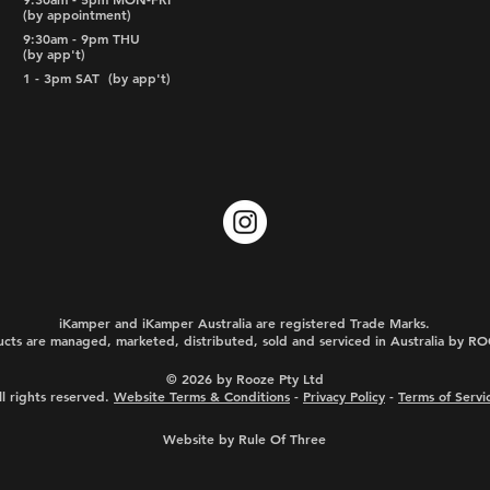
(by appointment)
9:30am - 9pm THU
(by app't)
1 - 3pm SAT
(by app't)
iKamper and iKamper Australia are registered Trade Marks.
cts are managed, marketed, distributed, sold and serviced in Australia by 
© 2026 by Rooze Pty Ltd
ll rights reserved.
Website Terms & Conditions
-
Privacy Policy
-
Terms of Servi
Website by Rule Of Three