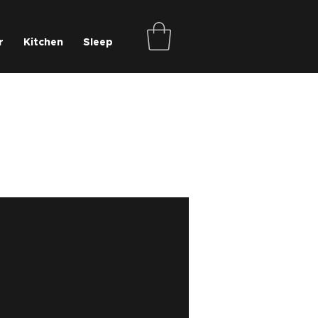
r
Kitchen
Sleep