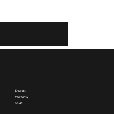
Dealers
Warranty
FAQs