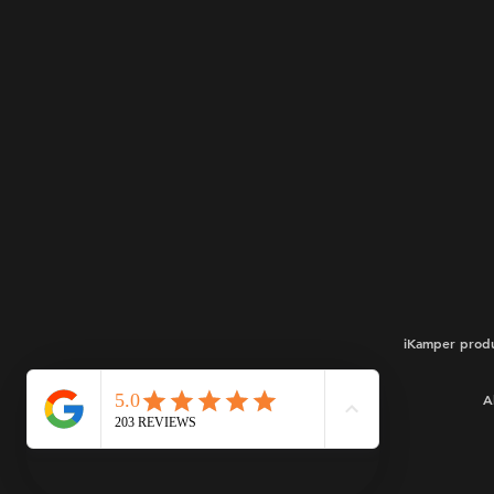
iKamper produ
A