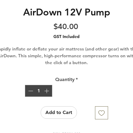
AirDown 12V Pump
Price
$40.00
GST Included
pidly inflate or deflate your air mattress (and other gear) with 
irDown. This simple, high-performance compressor turns on wi
the click of a button.
Quantity
*
Add to Cart