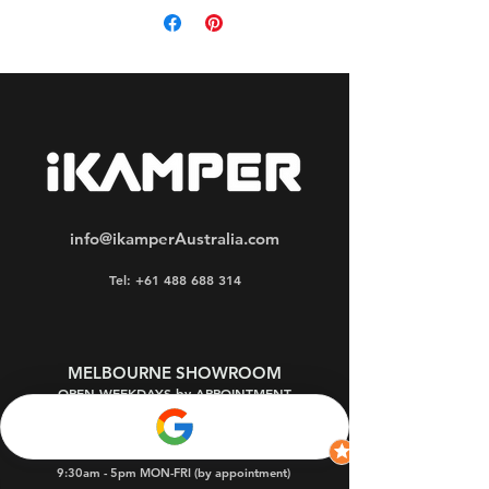
loss.
info@ikamperAustralia.com
Tel: +61 488 688 314
MELBOURNE SHOWROOM
OPEN WEEKDAYS by APPOINTMENT
Oakleigh South 3167
9:30am - 5pm MON-FRI (by appointment)