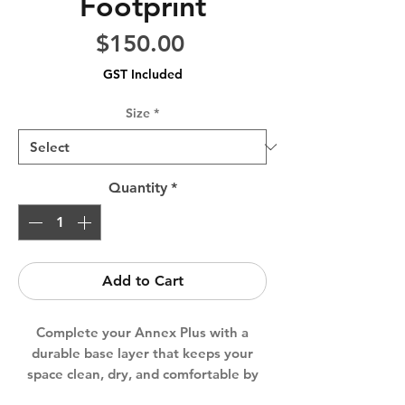
Footprint
Price
$150.00
GST Included
Size
*
Quantity
*
Add to Cart
Complete your Annex Plus with a
durable base layer that keeps your
space clean, dry, and comfortable by
preventing condensation and heat