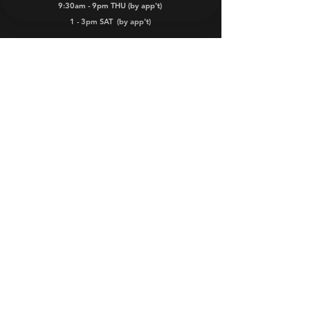
9:30am - 9pm THU (by app't)
1 - 3pm SAT
(by app't)
Dealers
Warranty
FAQs
iKamper and iKamper Australia are
registered Trade Marks.
iKamper products are managed, marketed,
distributed, sold and serviced in Australia
by ROOZE PTY LTD.
© 2026 by Rooze Pty Ltd
All rights reserved.
Website Terms &
Conditions
-
Privacy Policy
-
Terms of Service