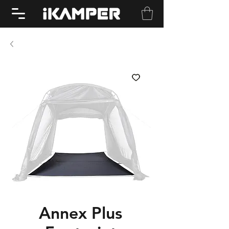
Annex Plus