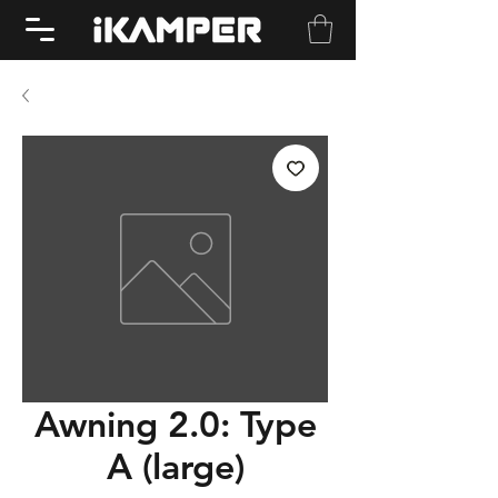
Awning 2.0: Type
A (large)