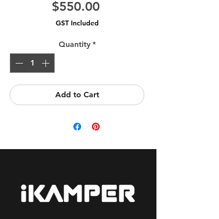
Price
$550.00
GST Included
Quantity
*
Add to Cart