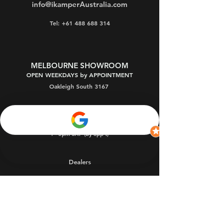
info@ikamperAustralia.com
Tel: +61 488 688 314
MELBOURNE SHOWROOM
OPEN WEEKDAYS by APPOINTMENT
Oakleigh South 3167
9:30am - 5pm MON-FRI (by appointment)
9:30am - 9pm THU (by app't)
1 - 3pm SAT
(by app't)
Dealers
Warranty
FAQs