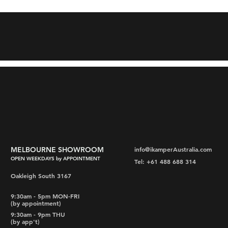
MELBOURNE SHOWROOM
info@ikamperAustralia.com
OPEN WEEKDAYS by APPOINTMENT
Tel: +61 488 688 314
Oakleigh South 3167
9:30am - 5pm MON-FRI
(by appointment)
9:30am - 9pm THU
(by app't)