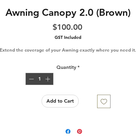
Awning Canopy 2.0 (Brown)
Price
$100.00
GST Included
Extend the coverage of your Awning exactly where you need it
Quantity
*
Add to Cart