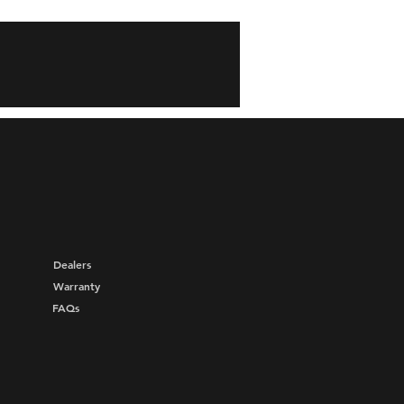
Dealers
Warranty
FAQs