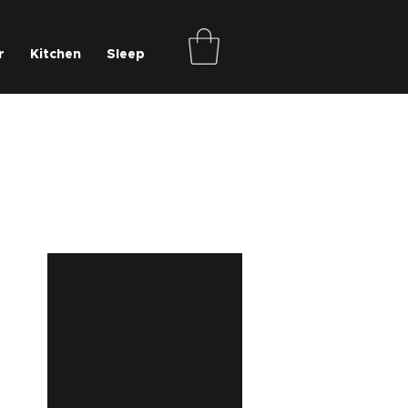
r
Kitchen
Sleep