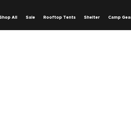
Shop All
Sale
Rooftop Tents
Shelter
Camp Gea