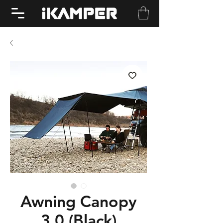
Awning Canopy
3.0 (Black)