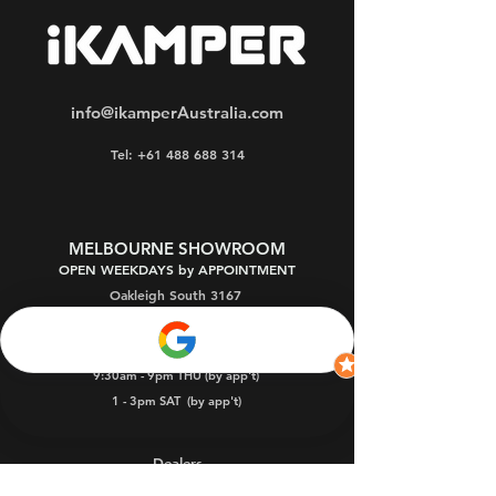
info@ikamperAustralia.com
Tel: +61 488 688 314
MELBOURNE SHOWROOM
OPEN WEEKDAYS by APPOINTMENT
Oakleigh South 3167
9:30am - 5pm MON-FRI (by appointment)
9:30am - 9pm THU (by app't)
1 - 3pm SAT
(by app't)
Dealers