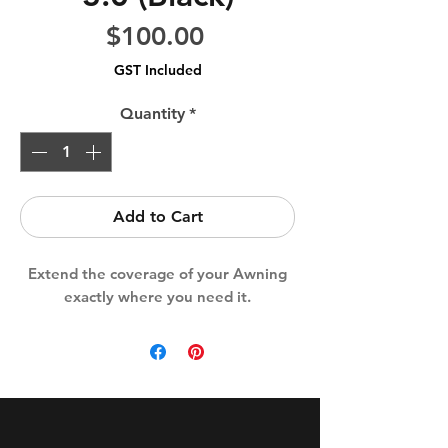
Price
$100.00
GST Included
Quantity
*
Add to Cart
Extend the coverage of your Awning
exactly where you need it.