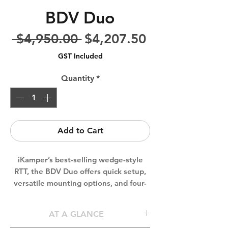
BDV Duo
Regular
Sale
 $4,950.00 
$4,207.50
Price
Price
GST Included
Quantity
*
Add to Cart
iKamper’s best-selling wedge-style
RTT, the BDV Duo offers quick setup,
versatile mounting options, and four-
season durability. Its 17cm low-profile
design maximises clearance, while
AT A GLANCE
wrap-around T-tracks and optional top-