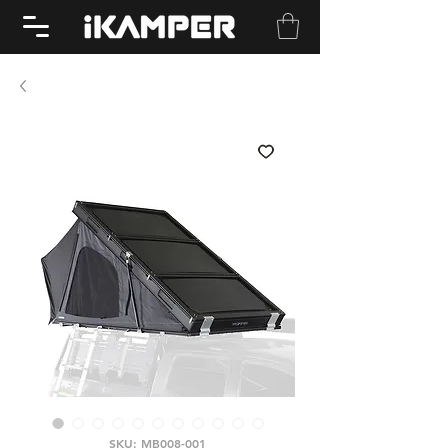
SKU: MB008-001