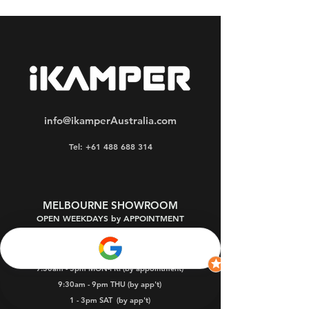
info@ikamperAustralia.com
Tel: +61 488 688 314
MELBOURNE SHOWROOM
OPEN WEEKDAYS by APPOINTMENT
Oakleigh South 3167
9:30am - 5pm MON-FRI (by appointment)
9:30am - 9pm THU (by app't)
1 - 3pm SAT
(by app't)