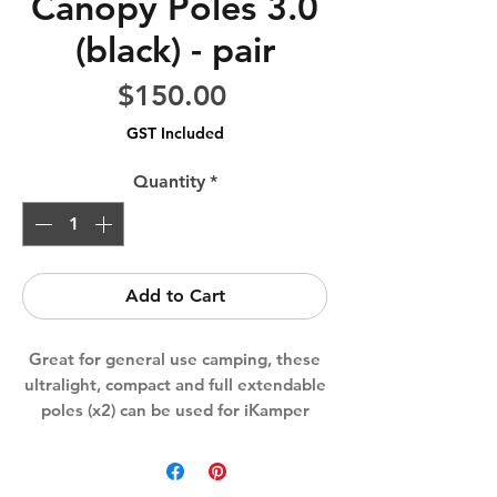
Canopy Poles 3.0
(black) - pair
Price
$150.00
GST Included
Quantity
*
Add to Cart
Great for general use camping, these
ultralight, compact and full extendable
poles (x2) can be used for iKamper
awnings, canopies & all other camping
products on the market.