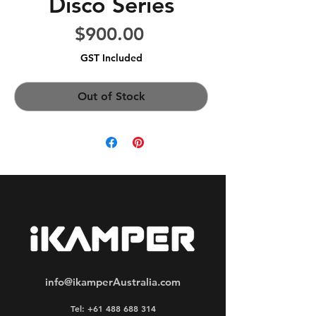
Disco Series
Price
$900.00
GST Included
Out of Stock
info@ikamperAustralia.com
Tel: +61 488 688 314