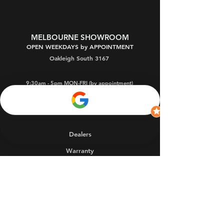
MELBOURNE SHOWROOM
OPEN WEEKDAYS by APPOINTMENT
Oakleigh South 3167
9:30am - 5pm MON-FRI (by appointment)
9:30am - 9pm THU (by app't)
1 - 3pm SAT
(by app't)
Dealers
Warranty
FAQs