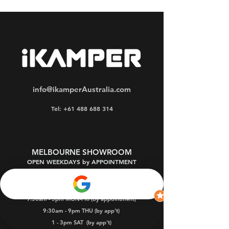
info@ikamperAustralia.com
Tel: +61 488 688 314
MELBOURNE SHOWROOM
OPEN WEEKDAYS by APPOINTMENT
Oakleigh South 3167
9:30am - 5pm MON-FRI (by appointment)
9:30am - 9pm THU (by app't)
1 - 3pm SAT
(by app't)