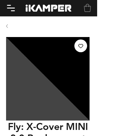
Fly: X-Cover MINI