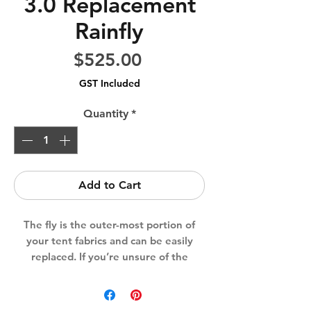
3.0 Replacement
Rainfly
Price
$525.00
GST Included
Quantity
*
Add to Cart
The fly is the outer-most portion of
your tent fabrics and can be easily
replaced. If you’re unsure of the
correct series, size or compatibility,
reach out to us for guidance prior to
purchasing.