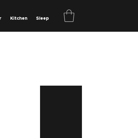
r
Kitchen
Sleep