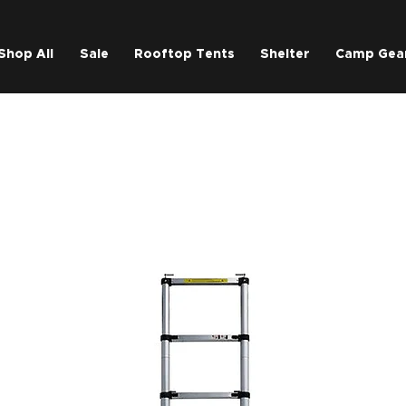
Shop All
Sale
Rooftop Tents
Shelter
Camp Gea