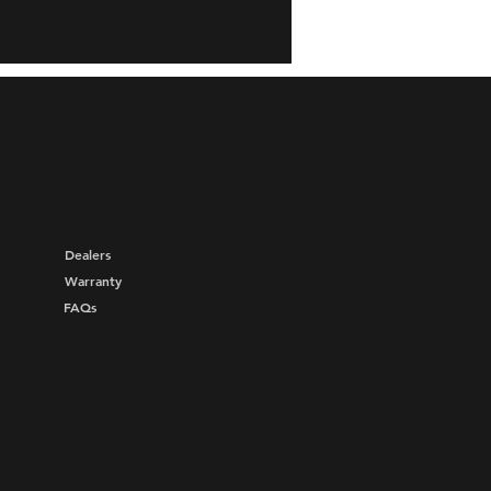
Dealers
Warranty
FAQs