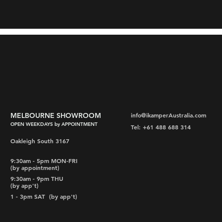
MELBOURNE SHOWROOM
info@ikamperAustralia.com
OPEN WEEKDAYS by APPOINTMENT
Tel: +61 488 688 314
Oakleigh South 3167
9:30am - 5pm MON-FRI
(by appointment)
9:30am - 9pm THU
(by app't)
1 - 3pm SAT
(by app't)