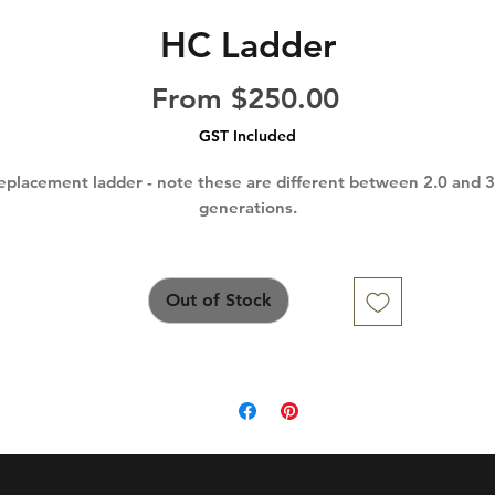
HC Ladder
Sale
From
$250.00
Price
GST Included
eplacement ladder - note these are different between 2.0 and 3
generations.
Out of Stock