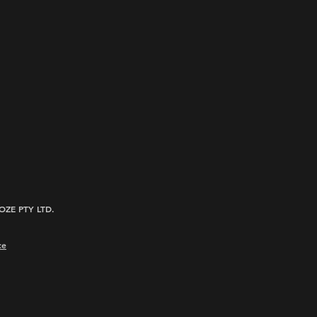
ROOZE PTY LTD.
ce