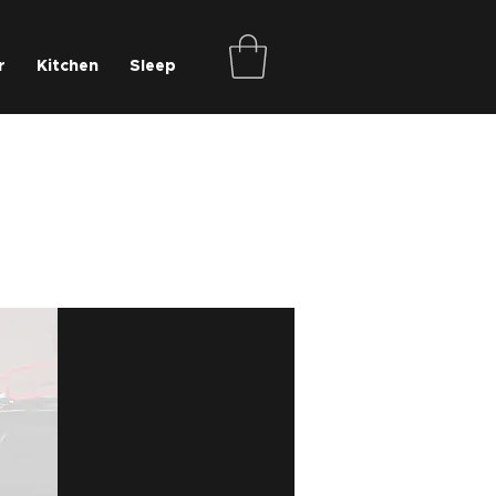
r
Kitchen
Sleep