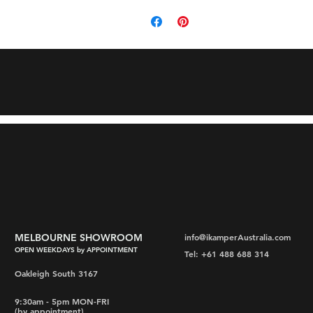
MELBOURNE SHOWROOM
info@ikamperAustralia.com
OPEN WEEKDAYS by APPOINTMENT
Tel: +61 488 688 314
Oakleigh South 3167
9:30am - 5pm MON-FRI
(by appointment)