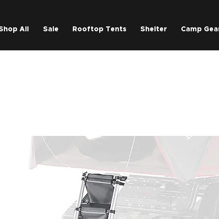
Shop All
Sale
Rooftop Tents
Shelter
Camp Gea