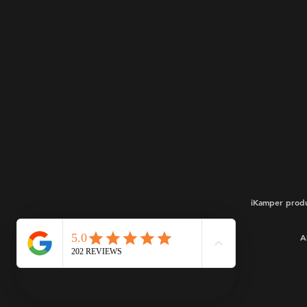
iKamper produ
A