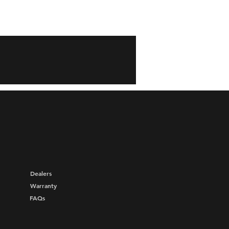
Dealers
Warranty
FAQs