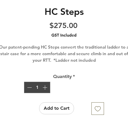
HC Steps
Price
$275.00
GST Included
Our patent-pending HC Steps convert the traditional ladder to 
stair case for a more comfortable and secure climb in and out of
your RTT. *Ladder not included
Quantity
*
Add to Cart