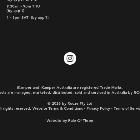
9:30am - 9pm THU
(by app't)
1 - 3pm SAT
(by app't)
iKamper and iKamper Australia are registered Trade Marks.
cts are managed, marketed, distributed, sold and serviced in Australia by 
© 2026 by Rooze Pty Ltd
ll rights reserved.
Website Terms & Conditions
-
Privacy Policy
-
Terms of Servi
Website by Rule Of Three