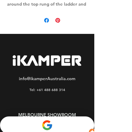
around the top rung of the ladder and
the elastic pouch extends around the
feet when the ladder is packed.
info@ikamperAustralia.com
Tel: +61 488 688 314
MELBOURNE SHOWROOM
OPEN WEEKDAYS by APPOINTMENT
Oakleigh South 3167