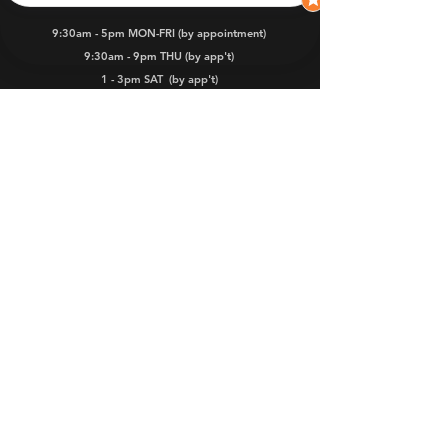
9:30am - 5pm MON-FRI (by appointment)
9:30am - 9pm THU (by app't)
1 - 3pm SAT
(by app't)
Dealers
Warranty
FAQs
iKamper and iKamper Australia are
registered Trade Marks.
iKamper products are managed, marketed,
distributed, sold and serviced in Australia
by ROOZE PTY LTD.