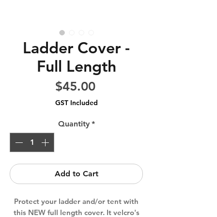
Ladder Cover -
Full Length
Price
$45.00
GST Included
Quantity
*
Add to Cart
Protect your ladder and/or tent with
this NEW full length cover. It velcro's