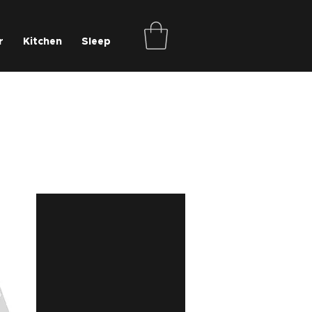
r
Kitchen
Sleep