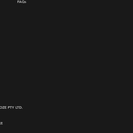
FAQs
ROOZE PTY LTD.
ce