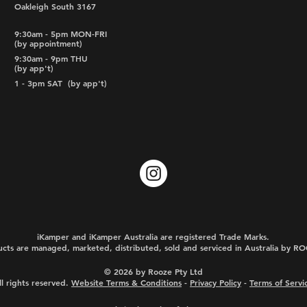
Oakleigh South 3167
9:30am - 5pm MON-FRI
(by appointment)
9:30am - 9pm THU
(by app't)
1 - 3pm SAT
(by app't)
iKamper and iKamper Australia are registered Trade Marks.
cts are managed, marketed, distributed, sold and serviced in Australia by 
© 2026 by Rooze Pty Ltd
ll rights reserved.
Website Terms & Conditions
-
Privacy Policy
-
Terms of Servi