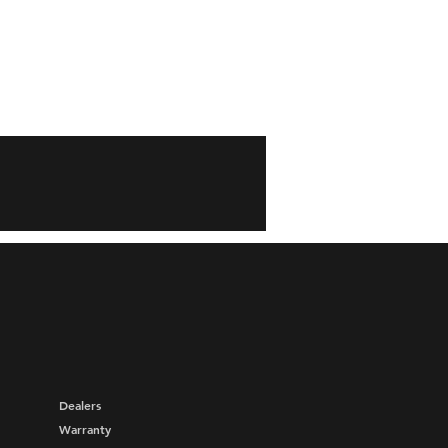
Dealers
Warranty