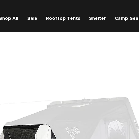
Shop All
Sale
Rooftop Tents
Shelter
Camp Gea