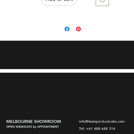
MELBOURNE SHOWROOM
info@ikamperAustralia.com
OPEN WEEKDAYS by APPOINTMENT
Tel: +61 488 688 314