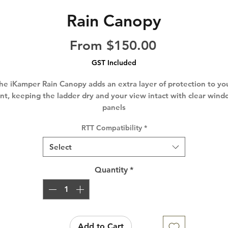
Rain Canopy
Sale
From
$150.00
Price
GST Included
he iKamper Rain Canopy adds an extra layer of protection to yo
nt, keeping the ladder dry and your view intact with clear win
panels
RTT Compatibility
*
Select
Quantity
*
Add to Cart