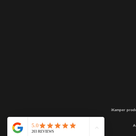
iKamper produ
A