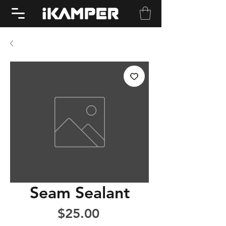
Seam Sealant
Price
$25.00