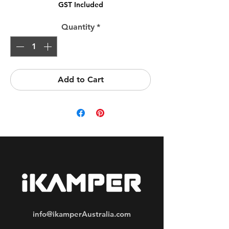
GST Included
Quantity
*
Add to Cart
info@ikamperAustralia.com