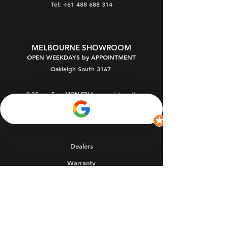
Tel: +61 488 688 314
MELBOURNE SHOWROOM
OPEN WEEKDAYS by APPOINTMENT
Oakleigh South 3167
9:30am - 5pm MON-FRI (by appointment)
9:30am - 9pm THU (by app't)
1 - 3pm SAT
(by app't)
Dealers
Warranty
FAQs