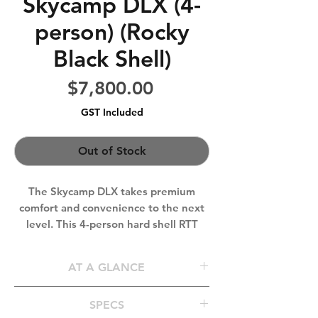
Skycamp DLX (4-
person) (Rocky
Black Shell)
Price
$7,800.00
GST Included
Out of Stock
The Skycamp DLX takes premium
comfort and convenience to the next
level. This 4-person hard shell RTT
features integrated LED lighting, a 10
cm self-inflating mattress with an
AT A GLANCE
AirDown™ pump, and a cork-lined
floor for insulation and sound
Sleeps
3-4 People
SPECS
dampening. With aerodynamic