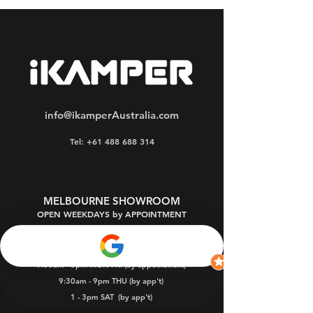
info@ikamperAustralia.com
Tel: +61 488 688 314
MELBOURNE SHOWROOM
OPEN WEEKDAYS by APPOINTMENT
Oakleigh South 3167
9:30am - 5pm MON-FRI (by appointment)
9:30am - 9pm THU (by app't)
1 - 3pm SAT
(by app't)