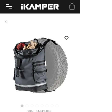
SKU: BA041-005