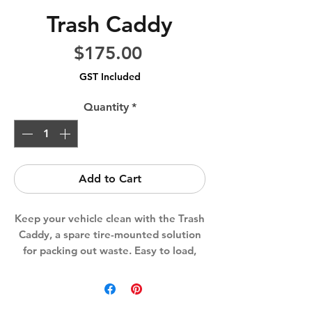
Trash Caddy
Price
$175.00
GST Included
Quantity
*
Add to Cart
Keep your vehicle clean with the Trash
Caddy, a spare tire-mounted solution
for packing out waste. Easy to load,
unload, and clean—perfect for outdoor
adventures