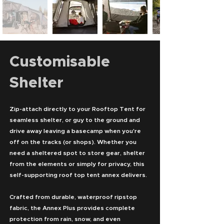
Customisable
Shelter
Zip-attach directly to your Rooftop Tent for
seamless shelter, or guy to the ground and
drive away leaving a basecamp when you're
off on the tracks (or shops). Whether you
need a sheltered spot to store gear, shelter
from the elements or simply for privacy, this
self-supporting roof top tent annex delivers.
Crafted from durable, waterproof ripstop
fabric, the Annex Plus provides complete
protection from rain, snow, and even