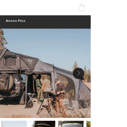
Annex Plus