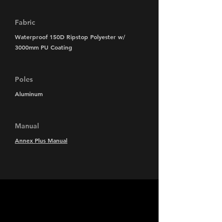
Fabric
Waterproof 150D Ripstop Polyester w/
3000mm PU Coating
Poles
Aluminum
Manual
Annex Plus Manual