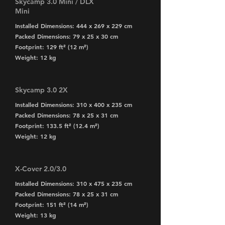
Skycamp 3.0 Mini / DLX
Mini
Installed Dimensions: 444 x 269 x 229 cm
Packed Dimensions: 79 x 25 x 30 cm
Footprint: 129 ft² (12 m²)
Weight: 12 kg
Skycamp 3.0 2X
Installed Dimensions: 310 x 400 x 235 cm
Packed Dimensions: 78 x 25 x 31 cm
Footprint: 133.5 ft² (12.4 m²)
Weight: 12 kg
X-Cover 2.0/3.0
Installed Dimensions: 310 x 475 x 235 cm
Packed Dimensions: 78 x 25 x 31 cm
Footprint: 151 ft² (14 m²)
Weight: 13 kg