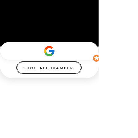
SHOP ALL IKAMPER
info@ikamperAustralia.com