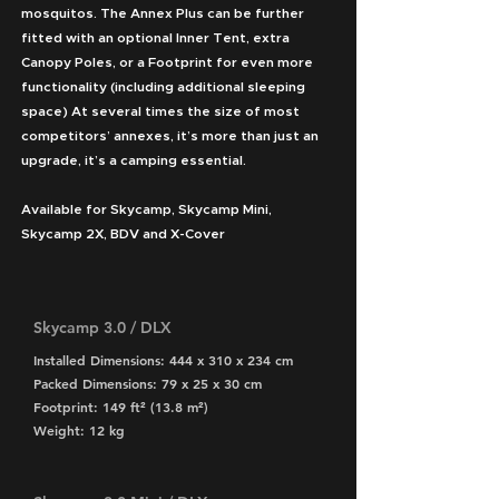
mosquitos. The Annex Plus can be further
fitted with an optional Inner Tent, extra
Canopy Poles, or a Footprint for even more
functionality (including additional sleeping
space) At several times the size of most
competitors’ annexes, it’s more than just an
upgrade, it’s a camping essential.
Available for Skycamp, Skycamp Mini,
Skycamp 2X, BDV and X-Cover
Skycamp 3.0 / DLX
Installed Dimensions: 444 x 310 x 234 cm
Packed Dimensions: 79 x 25 x 30 cm
Footprint: 149 ft² (13.8 m²)
Weight: 12 kg