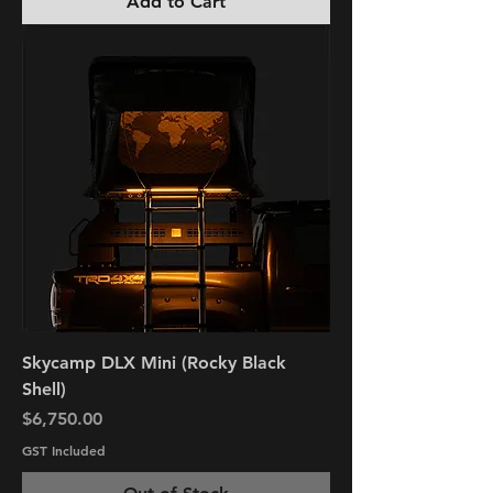
Add to Cart
Skycamp DLX Mini (Rocky Black
Shell)
Price
$6,750.00
GST Included