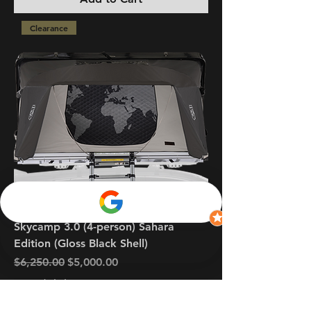
Clearance
Skycamp 3.0 (4-person) Sahara
Edition (Gloss Black Shell)
Regular Price
Sale Price
$6,250.00
$5,000.00
GST Included
Add to Cart