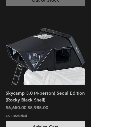
Out of Stock
Skycamp 3.0 (4-person) Seoul Edition
(Rocky Black Shell)
Regular Price
Sale Price
$6,650.00
$5,985.00
GST Included
Add to Cart