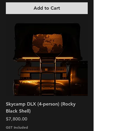
Add to Cart
Skycamp DLX (4-person) (Rocky
Black Shell)
Price
$7,800.00
GST Included