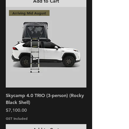
Add to Cart
Arriving Mid August
Skycamp 4.0 TRIO (3-person) (Rocky
Black Shell)
Price
$7,100.00
GST Included