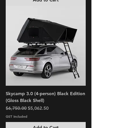
Skycamp 3.0 (4-person) Black Edition
(Gloss Black Shell)
Regular Price
Sale Price
$6,750.00
$5,062.50
GST Included
Add to Cart