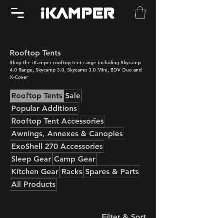
Home
Rooftop Tents
Rooftop Tents
Shop the iKamper rooftop tent range including Skycamp
4.0 Range, Skycamp 3.0, Skycamp 3.0 Mini, BDV Duo and
X-Cover
Rooftop Tents
Sale
Popular Additions
Rooftop Tent Accessories
Awnings, Annexes & Canopies
ExoShell 270 Accessories
Sleep Gear
Camp Gear
Kitchen Gear
Racks
Spares & Parts
All Products
12 products
Filter & Sort