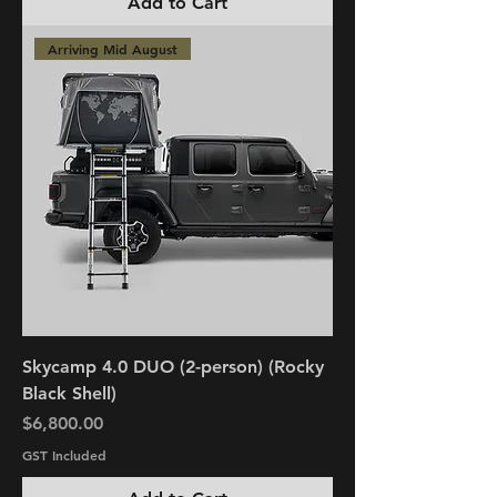
Add to Cart
Arriving Mid August
Skycamp 4.0 DUO (2-person) (Rocky
Black Shell)
Price
$6,800.00
GST Included