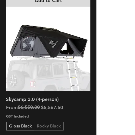
Add to Cart
Skycamp 3.0 (4-person)
Regular Price
Sale Price
$6,550.00
From
$5,567.50
GST Included
Gloss Black
Rocky Black