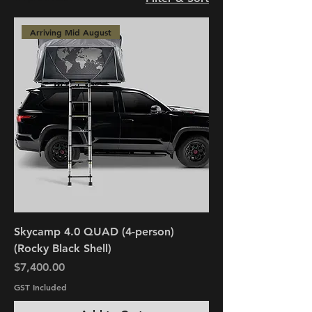
Arriving Mid August
Skycamp 4.0 QUAD (4-person)
(Rocky Black Shell)
Price
$7,400.00
GST Included